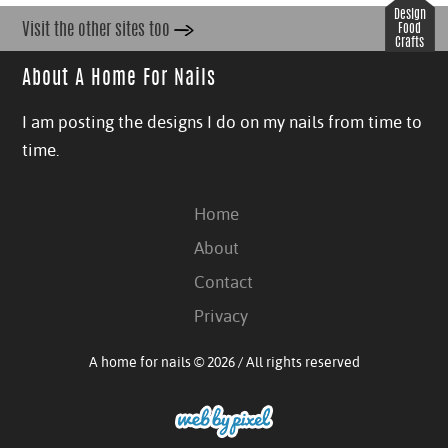
Design
Visit the other sites too
Food
Crafts
About A Home For Nails
I am posting the designs I do on my nails from time to
time.
Home
About
Contact
Privacy
A home for nails © 2026 / All rights reserved