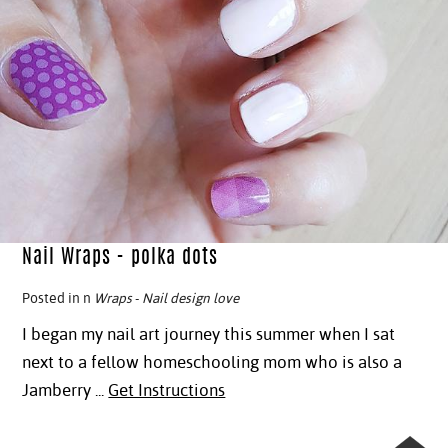
Nail Wraps - polka dots
Posted in n
Wraps
-
Nail design love
I began my nail art journey this summer when I sat
next to a fellow homeschooling mom who is also a
Jamberry ...
Get Instructions