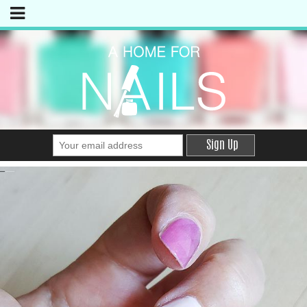
Sign Up