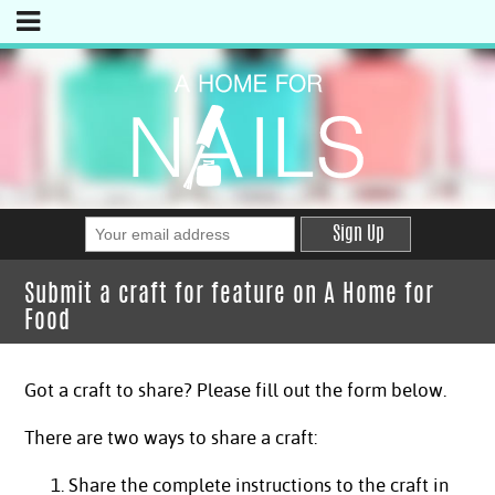
Sign Up
Submit a craft for feature on A Home for
Food
Got a craft to share? Please fill out the form below.
There are two ways to share a craft:
Share the complete instructions to the craft in