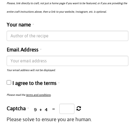
Please, link directly to craft, not just a home page if you want to be featured, or if you are providing the
entire craft instructions above, then a link to your website, Instagram, etc. is optional.
Your name
Email Address
Your email address will not be displayed.
I agree to the terms
Please read the
terms and conditions
.
Captcha