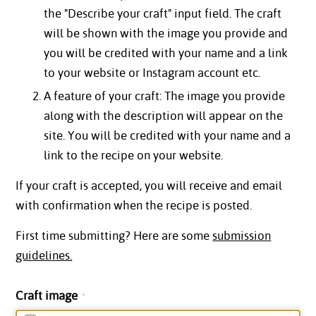
the "Describe your craft" input field. The craft
will be shown with the image you provide and
you will be credited with your name and a link
to your website or Instagram account etc.
A feature of your craft: The image you provide
along with the description will appear on the
site. You will be credited with your name and a
link to the recipe on your website.
If your craft is accepted, you will receive and email
with confirmation when the recipe is posted.
First time submitting? Here are some
submission
guidelines.
Craft image