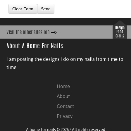
Clear Form
Send
Design
Visit the other sites too
Food
Crafts
About A Home For Nails
I am posting the designs I do on my nails from time to
time.
Home
About
Contact
Privacy
A home for nails © 2026 / All rights reserved