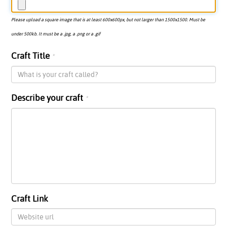
Please upload a square image that is at least 600x600px, but not larger than 1500x1500. Must be
under 500kb. It must be a .jpg, a .png or a .gif
Craft Title
Describe your craft
Craft Link